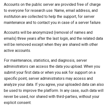
Accounts on the public server are provided free of charge
to everyone for research use. Name, email address, and
institution are collected to help the support, for server
maintenance and to contact you in case of a server failure.
Accounts will be anonymized (removal of names and
emails) three years after the last login, and the related data
will be removed except when they are shared with other
active accounts.
For maintenance, statistics, and diagnosis, server
administrators can access the data you upload. When you
submit your first data or when you ask for support on a
specific point, server administrators may access and
analyze your data. If you agree, your uploaded data can also
be used to improve the platform. In any case, such data will
never be used, nor shared with third-parties, without your
explicit consent.