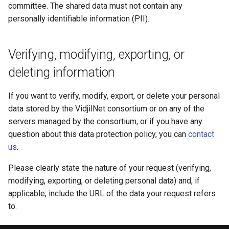
committee. The shared data must not contain any
personally identifiable information (PII).
Verifying, modifying, exporting, or
deleting information
If you want to verify, modify, export, or delete your personal
data stored by the VidjilNet consortium or on any of the
servers managed by the consortium, or if you have any
question about this data protection policy, you can
contact
us
.
Please clearly state the nature of your request (verifying,
modifying, exporting, or deleting personal data) and, if
applicable, include the URL of the data your request refers
to.