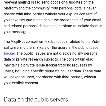
relevant mailing list to send occasional updates on the
s
Specification of the .should-
platform and the community. Your personal data is never
e
vdj.fa tests
shared with third-parties without your explicit consent. If
you have any questions about the processing of your email
a
List of default tags
and related personal data, do not hesitate to include them in
r
your message.
Post-sequencer workflow
c
The VidjilNet consortium tracks issues related to the Vidjil
h
Further developer
software and the analysis of the users in the
public issue
documentation
tracker
. The public issues are not disclosing any personal
i
data or private research subjects. The consortium also
n
maintains a private issue tracker tracking requests by
users, including specific requests on user data. These data
g
will never be used, nor shared with third-parties, without
your explicit consent.
Data on the public servers