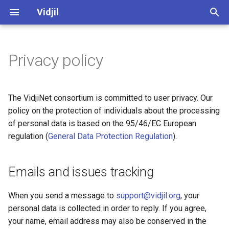
Vidjil
T
y
Privacy policy
Spkinein normalization
Emails and issues tracking
vidjil-algo, command-line
Server administration (web)
Algorithm
Software and development
Vidjil-algo
p
manual
quality
e
Data on the public servers
Server installation and
Germlines
Vidjil-server
The VidjiNet consortium is committed to user privacy. Our
fuse.py, converting and
maintenance (docker)
Public datasets supporting
t
policy on the protection of individuals about the processing
merging immune repertoire
Vidjil publications 🔗
Data on the Healthcare server
Web client
Docker
of personal data is based on the 95/46/EC European
o
data
regulation (
General Data Protection Regulation
).
Release cycle
Contribution to public data
Web server
s
Server API
t
Roadmap
Verifying, modifying,
Emails and issues tracking
Specification of the .vidjil
a
exporting, or deleting
format
information
Credits, references
When you send a message to
support@vidjil.org
, your
r
personal data is collected in order to reply. If you agree,
t
Specification of the warnings
Open-source and licensing
your name, email address may also be conserved in the