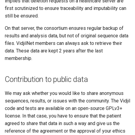
implies that deletion requests on a healthcare server are
first scrutinized to ensure traceability and imputability can
still be ensured.
On that server, the consortium ensures regular backup of
results and analysis data, but not of original sequence data
files. VidjilNet members can always ask to retrieve their
data. These data are kept 2 years after the last
membership.
Contribution to public data
We may ask whether you would like to share anonymous
sequences, results, or issues with the community. The Vidjil
code and tests are available on an open-source GPLv3+
license. In that case, you have to ensure that the patient
agreed to share that data in such a way and give us the
reference of the agreement or the approval of your ethics