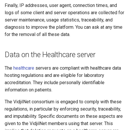
Finally, IP addresses, user agent, connection times, and
logs of some client and server operations are collected for
server maintenance, usage statistics, traceability, and
diagnosis to improve the platform. You can ask at any time
for the removal of all these data.
Data on the Healthcare server
The
healthcare
servers are compliant with healthcare data
hosting regulations and are eligible for laboratory
accreditation. They include personally identifiable
information on patients.
The VidjilNet consortium is engaged to comply with these
regulations, in particular by enforcing security, traceability,
and imputability. Specific documents on these aspects are
given to the VidjilNet members using that server. This