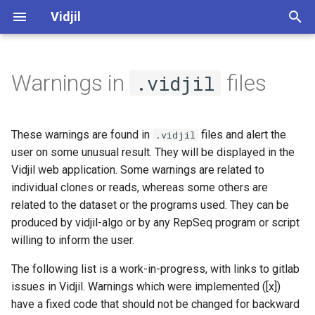
Vidjil
T
y
Warnings in
files
.vidjil
Web application user manual
Generic errors
Server administration (web)
Algorithm
Software and development
Vidjil-algo
Spkinein normalization
p
quality
e
Libraries and recombinations
Output of a pre-process
Server installation and
Germlines
Vidjil-server
These warnings are found in
files and alert the
.vidjil
~"server-pre-process"
maintenance (docker)
Public datasets supporting
t
user on some unusual result. They will be displayed in the
Vidjil publications 🔗
Analysis axes
Web client
Docker
Vidjil web application. Some warnings are related to
o
Output of an analysis, global
individual clones or reads, whereas some others are
warnings
Release cycle
How to analyze
Web server
s
related to the dataset or the programs used. They can be
produced by vidjil-algo or by any RepSeq program or script
t
Output of an analysis,
Roadmap
Tutorial "Mastering the Vidjil
willing to inform the user.
warnings on some clonotypes
a
web application" 🔗
Credits, references
The following list is a work-in-progress, with links to gitlab
r
MRD analysis
Demo access to app.vidjil.org
issues in Vidjil. Warnings which were implemented ([x])
t
🔗
Open-source and licensing
have a fixed code that should not be changed for backward