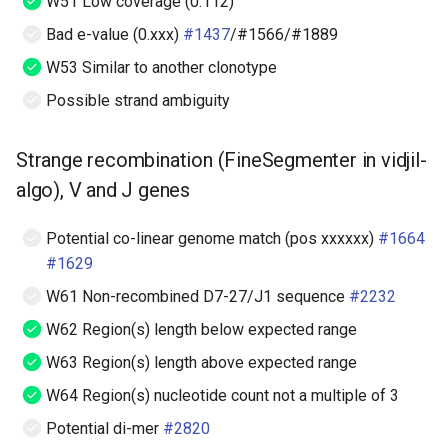
W51 Low coverage (0.112)
Bad e-value (0.xxx)
#1437
/#1566/#1889
W53 Similar to another clonotype
Possible strand ambiguity
Strange recombination (FineSegmenter in vidjil-
algo), V and J genes
Potential co-linear genome match (pos xxxxxx)
#1664
#1629
W61 Non-recombined D7-27/J1 sequence
#2232
W62 Region(s) length below expected range
W63 Region(s) length above expected range
W64 Region(s) nucleotide count not a multiple of 3
Potential di-mer
#2820