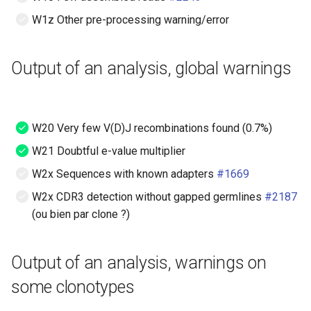
W1z Other pre-processing warning/error
Output of an analysis, global warnings
W20 Very few V(D)J recombinations found (0.7%)
W21 Doubtful e-value multiplier
W2x Sequences with known adapters
#1669
W2x CDR3 detection without gapped germlines
#2187
(ou bien par clone ?)
Output of an analysis, warnings on
some clonotypes