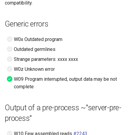
Read quality
compatibility.
s
Hosting options, healthcare
e
compliance
Clonotype quality
Generic errors
(KmerSegmenter in vidjil-
a
algo)
Privacy policy
r
W0x Outdated program
Strange recombination
c
Outdated germlines
(FineSegmenter in vidjil-
h
Strange parameters: xxxx xxxx
algo), V and J genes
W0z Unknown error
i
Strange recombination
W09 Program interrupted, output data may be not
n
(FineSegmenter in vidjil-
complete
algo), D gene, N regions*
g
Comparisons between
Output of a pre-process ~"server-pre-
several samples or patients
process"
(such as with clonedb)
W10 Few assembled reads
#2243