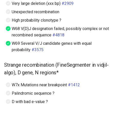
Very large deletion (xxx bp)
#2909
Unexpected recombination
High probability clonotype ?
W68 V(D)J designation failed, possibly complex or not
recombined sequence
#4818
W69 Several V/J candidate genes with equal
probability
#3575
Strange recombination (FineSegmenter in vidjil-
algo), D gene, N regions*
W7x Mutations near breakpoint
#1412
Palindromic sequence ?
D with bad e-value ?