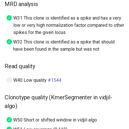
MRD analysis
W31 This clone is identified as a spike and has a very
low or very high normalization factor compared to other
spikes for the given locus
W32 This clone is identified as a spike that should
have been found in the sample but was not
Read quality
W40 Low quality
#1544
Clonotype quality (KmerSegmenter in vidjil-
algo)
W50 Short or shifted window in vidjil-algo