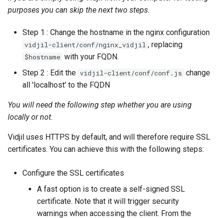
purposes you can skip the next two steps.
Step 1 : Change the hostname in the nginx configuration
, replacing
vidjil-client/conf/nginx_vidjil
with your FQDN.
$hostname
Step 2 : Edit the
change
vidjil-client/conf/conf.js
all 'localhost' to the FQDN
You will need the following step whether you are using
locally or not.
Vidjil uses HTTPS by default, and will therefore require SSL
certificates. You can achieve this with the following steps:
Configure the SSL certificates
A fast option is to create a self-signed SSL
certificate. Note that it will trigger security
warnings when accessing the client. From the