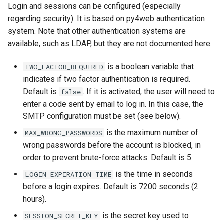
Login and sessions can be configured (especially
regarding security). It is based on py4web authentication
system. Note that other authentication systems are
available, such as LDAP, but they are not documented here.
is a boolean variable that
TWO_FACTOR_REQUIRED
indicates if two factor authentication is required.
Default is
. If it is activated, the user will need to
false
enter a code sent by email to log in. In this case, the
SMTP configuration must be set (see below).
is the maximum number of
MAX_WRONG_PASSWORDS
wrong passwords before the account is blocked, in
order to prevent brute-force attacks. Default is 5.
is the time in seconds
LOGIN_EXPIRATION_TIME
before a login expires. Default is 7200 seconds (2
hours).
is the secret key used to
SESSION_SECRET_KEY