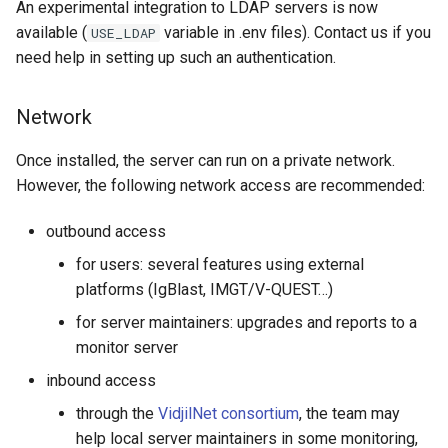
An experimental integration to LDAP servers is now
available (
variable in .env files). Contact us if you
USE_LDAP
Importing an archive
need help in setting up such an authentication.
Exporting/importing input
sequence files
Network
Server Monitoring
Once installed, the server can run on a private network.
However, the following network access are recommended:
Set up monitoring
outbound access
Add a dedicated metrics
for users: several features using external
user and group
platforms (IgBlast, IMGT/V-QUEST…)
for server maintainers: upgrades and reports to a
Start a metrics server
monitor server
instance
inbound access
Update some data in
through the
VidjilNet consortium
, the team may
database
help local server maintainers in some monitoring,