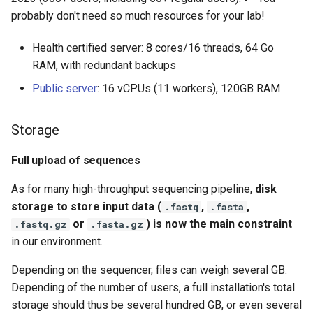
manually
probably don't need so much resources for your lab!
I can't connect to the
Health certified server: 8 cores/16 threads, 64 Go
py4web administration
RAM, with redundant backups
site
Public server
: 16 vCPUs (11 workers), 120GB RAM
Updating a Docker
installation
Storage
Knowing what docker image
Full upload of sequences
version is running
As for many high-throughput sequencing pipeline,
disk
storage to store input data (
,
,
Running the server in a
.fastq
.fasta
production environment
or
) is now the main constraint
.fastq.gz
.fasta.gz
in our environment.
Introduction
Depending on the sequencer, files can weigh several GB.
Depending of the number of users, a full installation's total
Database
storage should thus be several hundred GB, or even several