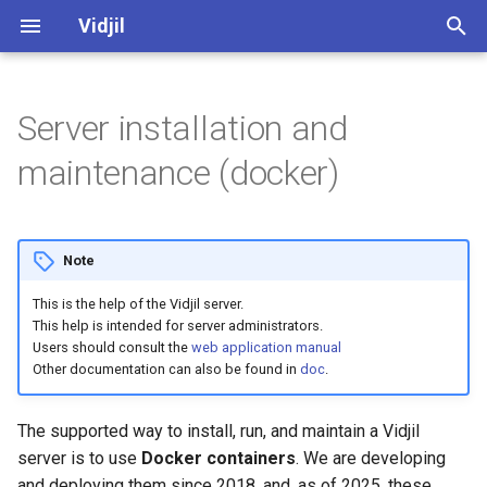
Vidjil
I
n
Server installation and
Web application user manual
vidjil-algo, command-line
Requirements
Algorithm
Software and development
Vidjil-algo
Spkinein normalization
i
maintenance (docker)
manual
quality
t
Libraries and recombinations
CPU, RAM, Platform
Germlines
Vidjil-server
fuse.py, converting and
Public datasets supporting
i
merging immune repertoire
Vidjil publications 🔗
Analysis axes
Web client
Docker
Minimal
Note
a
data
Release cycle
This is the help of the Vidjil server.
How to analyze
Web server
Recommended
l
This help is intended for server administrators.
Server API
i
Users should consult the
web application manual
Roadmap
Tutorial "Mastering the Vidjil
Minimal (single user)
Other documentation can also be found in
doc
.
Specification of the .vidjil
z
web application" 🔗
format
Credits, references
Recommended (multiple
i
The supported way to install, run, and maintain a Vidjil
Demo access to app.vidjil.org
users)
server is to use
Docker containers
. We are developing
n
Specification of the warnings
🔗
Open-source and licensing
and deploying them since 2018, and, as of 2025, these