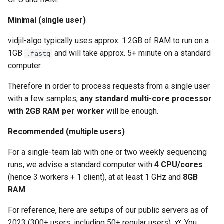
Configure network file
upload
Minimal (single user)
vidjil-algo typically uses approx. 1.2GB of RAM to run on a
Configure save path
1GB
and will take approx. 5+ minute on a standard
.fastq
directories
computer.
Adding external software
Therefore in order to process requests from a single user
with a few samples,
any standard multi-core processor
Troubleshooting
with 2GB RAM per worker
will be enough.
CORS header 'Access-
Recommended (multiple users)
Control-Allow-Origin'
For a single-team lab with one or two weekly sequencing
missing
runs, we advise a standard computer with
4 CPU/cores
(hence 3 workers + 1 client), at at least 1 GHz and
8GB
Error "Can't connect to
MySQL server on 'mysql'"
RAM
.
For reference, here are setups of our public servers as of
Launching the backup
2023 (300+ users, including 50+ regular users). 🌱 You