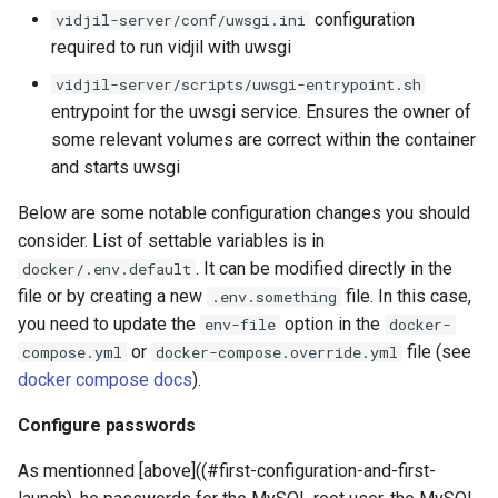
configuration
vidjil-server/conf/uwsgi.ini
required to run vidjil with uwsgi
vidjil-server/scripts/uwsgi-entrypoint.sh
entrypoint for the uwsgi service. Ensures the owner of
some relevant volumes are correct within the container
and starts uwsgi
Below are some notable configuration changes you should
consider. List of settable variables is in
. It can be modified directly in the
docker/.env.default
file or by creating a new
file. In this case,
.env.something
you need to update the
option in the
env-file
docker-
or
file (see
compose.yml
docker-compose.override.yml
docker compose docs
).
Configure passwords
As mentionned [above]((#first-configuration-and-first-