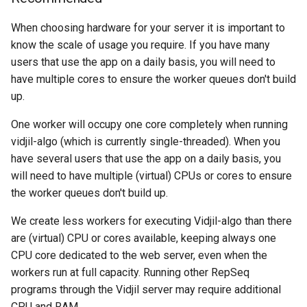
When choosing hardware for your server it is important to
First configuration and first
know the scale of usage you require. If you have many
launch
users that use the app on a daily basis, you will need to
have multiple cores to ensure the worker queues don't build
Connect to docker
up.
containers
One worker will occupy one core completely when running
Further configuration
vidjil-algo (which is currently single-threaded). When you
have several users that use the app on a daily basis, you
Configure passwords
will need to have multiple (virtual) CPUs or cores to ensure
the worker queues don't build up.
Configure login and
sessions
We create less workers for executing Vidjil-algo than there
are (virtual) CPU or cores available, keeping always one
Configure email
CPU core dedicated to the web server, even when the
workers run at full capacity. Running other RepSeq
Configure healthcare
programs through the Vidjil server may require additional
CPU and RAM.