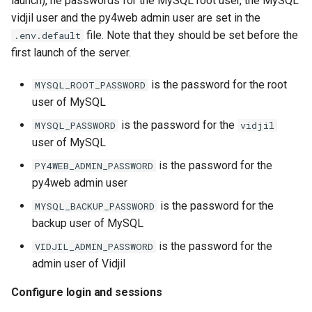
launch), he passwords for the MySQL root user, the MySQL
vidjil user and the py4web admin user are set in the
file. Note that they should be set before the
.env.default
first launch of the server.
is the password for the root
MYSQL_ROOT_PASSWORD
user of MySQL
is the password for the
MYSQL_PASSWORD
vidjil
user of MySQL
is the password for the
PY4WEB_ADMIN_PASSWORD
py4web admin user
is the password for the
MYSQL_BACKUP_PASSWORD
backup user of MySQL
is the password for the
VIDJIL_ADMIN_PASSWORD
admin user of Vidjil
Configure login and sessions