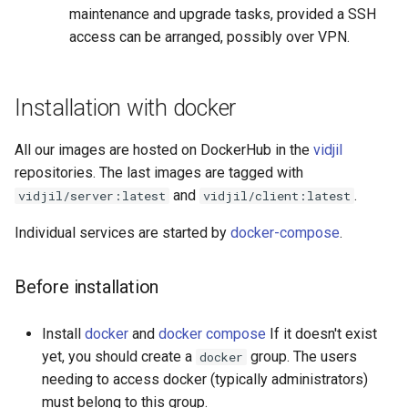
maintenance and upgrade tasks, provided a SSH
Available metrics
access can be arranged, possibly over VPN.
Using CloneDB [Under
development]
Installation with docker
All our images are hosted on DockerHub in the
vidjil
repositories. The last images are tagged with
and
.
vidjil/server:latest
vidjil/client:latest
Individual services are started by
docker-compose
.
Before installation
Install
docker
and
docker compose
If it doesn't exist
yet, you should create a
group. The users
docker
needing to access docker (typically administrators)
must belong to this group.