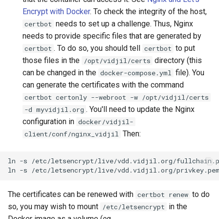
Encrypt with Docker
. To check the integrity of the host,
needs to set up a challenge. Thus, Nginx
certbot
needs to provide specific files that are generated by
. To do so, you should tell
to put
certbot
certbot
those files in the
directory (this
/opt/vidjil/certs
can be changed in the
file). You
docker-compose.yml
can generate the certificates with the command
certbot certonly --webroot -w /opt/vidjil/certs
. You'll need to update the Nginx
-d myvidjil.org
configuration in
docker/vidjil-
Then:
client/conf/nginx_vidjil
ln
-s
/etc/letsencrypt/live/vdd.vidjil.org/fullchain.
ln
-s
/etc/letsencrypt/live/vdd.vidjil.org/privkey.pe
The certificates can be renewed with
to do
certbot renew
so, you may wish to mount
in the
/etc/letsencrypt
Docker image as a volume (
eg.