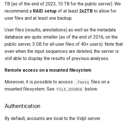
TB (as of the end of 2023, 10 TB for the public server). We
Database export
recommend a
RAID setup
of at least
2x2TB
to allow for
user files and at least one backup.
Database import
User files (results, annotations) as well as the metadata
Making backups
database are quite smaller (as of the end of 2016, on the
public server, 3 GB for all user files of 40+ users). Note that
Setting up restic service
even when the input sequences are deleted, the server is
still able to display the results of previous analyses.
Create backup user
Remote access on a mounted filesystem
Note on backup content
Moreover, it is possible to access
files on a
.fastq
mounted filesystem. See
below.
FILE_SOURCE
Autodelete and
Permissions
Authentication
Migrating Data
By default, accounts are local to the Vidjil server.
Exporting an archive