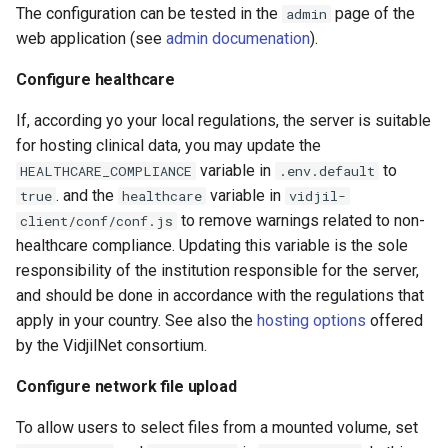
The configuration can be tested in the
page of the
admin
web application (see
admin documenation
).
Configure healthcare
If, according yo your local regulations, the server is suitable
for hosting clinical data, you may update the
variable in
to
HEALTHCARE_COMPLIANCE
.env.default
. and the
variable in
true
healthcare
vidjil-
to remove warnings related to non-
client/conf/conf.js
healthcare compliance. Updating this variable is the sole
responsibility of the institution responsible for the server,
and should be done in accordance with the regulations that
apply in your country. See also the
hosting options
offered
by the VidjilNet consortium.
Configure network file upload
To allow users to select files from a mounted volume, set