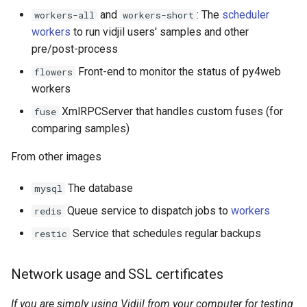
and
: The
scheduler
workers-all
workers-short
workers
to run vidjil users' samples and other
pre/post-process
Front-end to monitor the status of py4web
flowers
workers
XmlRPCServer that handles custom fuses (for
fuse
comparing samples)
From other images
The database
mysql
Queue service to dispatch jobs to
workers
redis
Service that schedules regular backups
restic
Network usage and SSL certificates
If you are simply using Vidjil from your computer for testing