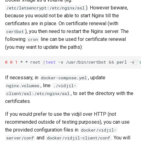
). However beware,
/etc/letsencrypt:/etc/nginx/ssl
because you would not be able to start Nginx till the
certificates are in place. On certificate renewal (with
), you then need to restart the Nginx server. The
certbot
following
line can be used for certificate renewal
cron
(you may want to update the paths):
0
0
1
*
*
root
(
test
-x
/usr/bin/certbot
&&
perl
-e
'
If necessary, in
, update
docker-compose.yml
, line
nginx.volumes
./vidjil-
, to set the directory with the
client/ssl:/etc/nginx/ssl
certificates.
If you would prefer to use the vidjil over HTTP (not
recommended outside of testing purposes), you can use
the provided configuration files in
docker/vidjil-
and
. You will
server/conf
docker/vidjil-client/conf