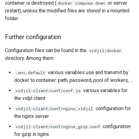
container is destroyed (
or server
docker compose down
restart), unless the modified files are stored in a mounted
folder.
Further configuration
Configuration files can be found in the
vidjil/docker
directory. Among them:
various variables use and transmit by
.env.default
docker to container: path, password, pool of workers, ...
various variables for
vidjil-client/conf/conf.js
the vidjil client
configuration for
vidjil-client/conf/nginx_vidjil
the nginx server
configuration
vidjil-client/conf/nginx_gzip.conf
for gzip in nginx