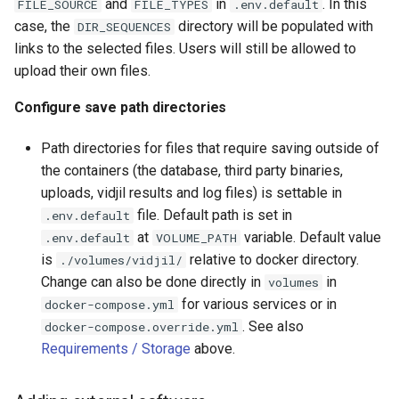
and
in
. In this
FILE_SOURCE
FILE_TYPES
.env.default
case, the
directory will be populated with
DIR_SEQUENCES
links to the selected files. Users will still be allowed to
upload their own files.
Configure save path directories
Path directories for files that require saving outside of
the containers (the database, third party binaries,
uploads, vidjil results and log files) is settable in
file. Default path is set in
.env.default
at
variable. Default value
.env.default
VOLUME_PATH
is
relative to docker directory.
./volumes/vidjil/
Change can also be done directly in
in
volumes
for various services or in
docker-compose.yml
. See also
docker-compose.override.yml
Requirements / Storage
above.