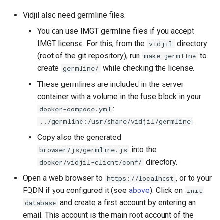
Vidjil also need germline files.
You can use IMGT germline files if you accept
IMGT license. For this, from the
directory
vidjil
(root of the git repository), run
to
make germline
create
while checking the license.
germline/
These germlines are included in the server
container with a volume in the fuse block in your
:
docker-compose.yml
.
../germline:/usr/share/vidjil/germline
Copy also the generated
into the
browser/js/germline.js
directory.
docker/vidjil-client/conf/
Open a web browser to
, or to your
https://localhost
FQDN if you configured it (see
above
). Click on
init
and create a first account by entering an
database
email. This account is the main root account of the