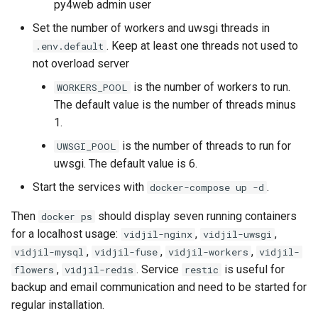
py4web admin user
Set the number of workers and uwsgi threads in
. Keep at least one threads not used to
.env.default
not overload server
is the number of workers to run.
WORKERS_POOL
The default value is the number of threads minus
1.
is the number of threads to run for
UWSGI_POOL
uwsgi. The default value is 6.
Start the services with
.
docker-compose up -d
Then
should display seven running containers
docker ps
for a localhost usage:
,
,
vidjil-nginx
vidjil-uwsgi
,
,
,
vidjil-mysql
vidjil-fuse
vidjil-workers
vidjil-
,
. Service
is useful for
flowers
vidjil-redis
restic
backup and email communication and need to be started for
regular installation.