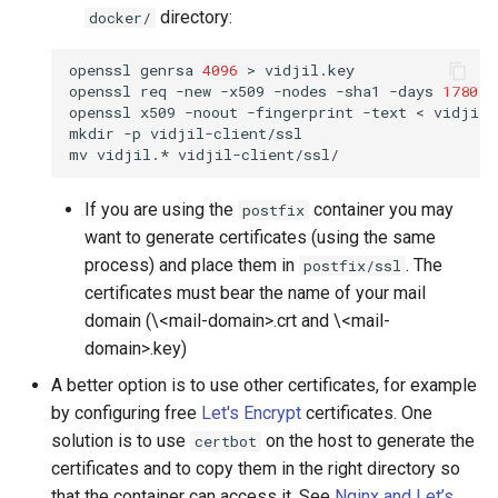
directory:
docker/
openssl
genrsa
4096
>
vidjil.key

openssl
req
-new
-x509
-nodes
-sha1
-days
1780
-
openssl
x509
-noout
-fingerprint
-text
<
vidjil.
mkdir
-p
vidjil-client/ssl

mv
vidjil.*
If you are using the
container you may
postfix
want to generate certificates (using the same
process) and place them in
. The
postfix/ssl
certificates must bear the name of your mail
domain (\<mail-domain>.crt and \<mail-
domain>.key)
A better option is to use other certificates, for example
by configuring free
Let's Encrypt
certificates. One
solution is to use
on the host to generate the
certbot
certificates and to copy them in the right directory so
that the container can access it. See
Nginx and Let’s