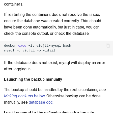
containers.
If restarting the containers does not resolve the issue,
ensure the database was created correctly. This should
have been done automatically, but just in case, you can
check the console output, or check the database:
docker
exec
-it
vidjil-mysql
bash

mysql
-u
vidjil
-p
If the database does not exist, mysql will display an error
after logging in.
Launching the backup manually
The backup should be handled by the restic container, see
Making backups
below
. Otherwise backup can be done
manually, see
database doc
.
I can't connect to the py4web administration site