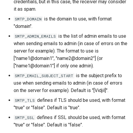
credentials, but in this case, the receiver may consider
it as spam.
is the domain to use, with format
SMTP_DOMAIN
"domain".
is the list of admin emails to use
SMTP_ADMIN_EMAILS
when sending emails to admin (in case of errors on the
server for example). The format to use is
["name1@domain1", "name2@domain2"] (or
["name1@domain1"] if only one admin).
is the subject prefix to
SMTP_EMAIL_SUBJECT_START
use when sending emails to admin (in case of errors
on the server for example). Default is "[Vidjil]".
defines if TLS should be used, with format
SMTP_TLS
"true" or "false". Default is "true".
defines if SSL should be used, with format
SMTP_SSL
"true" or "false". Default is "false".