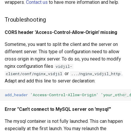
wrappers.
Contact us
to have more information and help.
Troubleshooting
CORS header 'Access-Control-Allow-Origin' missing
Sometime, you want to split the client and the server on
different server. This type of configuration need to allow
cross origin in nginx server. To do so, you need to modify
nginx configuration files
vidjil-
or
.
client/conf/nginx_vidjil
.../nginx_vidjil_http
Adapt and add this line to server declaration:
add_header
'Access-Control-Allow-Origin'
'your_other_
Error "Can't connect to MySQL server on 'mysql'"
The mysql container is not fully launched. This can happen
especially at the first launch. You may relaunch the