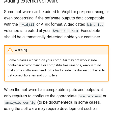
Adding external software
Some software can be added to Vidjil for pre-processing or
even processing if the software outputs data compatible
with the
or AIRR format. A dedicated
.vidjil
binaries
volumes is created at your
. Executable
$VOLUME_PATH
should be automatically detected inside your container.
Warning
Some binaries working on your computer may not work inside
container environment. For compatibilities reasons, keep in mind
that some softwares need to be built inside the docker container to
get correct libraries and compilers.
When the software has compatible inputs and outputs, it
only requires to configure the appropriate
or
pre process
(to be documented). In some cases,
analysis config
using the software may require development such as