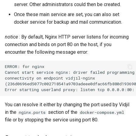
server. Other administrators could then be created.
Once these main service are set, you can also set
docker service for backup and mail communication.
notice
: By default, Nginx HTTP server listens for incoming
connection and binds on port 80 on the host, if you
encounter the following message error:
ERROR: for nginx

Cannot start service nginx: driver failed programming 
connectivity on endpoint vidjil-nginx

(236d0696ed5077c002718541a9703adeee0dfac66fb880d193690
You can resolve it either by changing the port used by Vidjil
in the
section of the
nginx.ports
docker-compose.yml
file or by stopping the service using port 80.