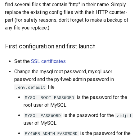
find several files that contain "http" in their name. Simply
replace the existing config files with their HTTP counter-
part (for safety reasons, don't forget to make a backup of
any file you replace.)
First configuration and first launch
Set the
SSL certificates
Change the mysql root password, mysql user
password and the py4web admin password in
file
.env.default
is the password for the
MYSQL_ROOT_PASSWORD
root user of MySQL
is the password for the
MYSQL_PASSWORD
vidjil
user of MySQL
is the password for the
PY4WEB_ADMIN_PASSWORD