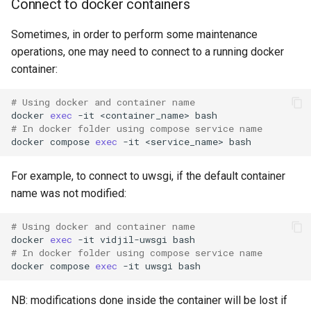
Connect to docker containers
Sometimes, in order to perform some maintenance
operations, one may need to connect to a running docker
container:
# Using docker and container name
docker
exec
-it
<container_name>
# In docker folder using compose service name
docker
compose
exec
-it
<service_name>
For example, to connect to uwsgi, if the default container
name was not modified:
# Using docker and container name
docker
exec
-it
vidjil-uwsgi
# In docker folder using compose service name
docker
compose
exec
-it
uwsgi
NB: modifications done inside the container will be lost if