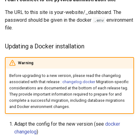
The URL to this site is your-website/_dashboard. The
password should be given in the docker
environment
.env
file.
Updating a Docker installation
Warning
Before upgrading to a new version, please read the changelog
associated with that release :
changelog-docker
Migration-specific
considerations are documented at the bottom of each release tag.
They provide important information required to prepare for and
complete a successful migration, including database migrations
and Docker environment changes.
Adapt the config for the new version (see
docker
changelog
)