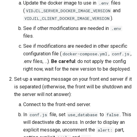
Update the docker image to use in
files
.env
(
and
VIDJIL_SERVER_DOCKER_IMAGE_VERSION
).
VIDJIL_CLIENT_DOCKER_IMAGE_VERSION
See if other modifications are needed in
.env
files.
See if modifications are needed in other specific
configuration file (
,
,
docker-compose.yml
conf.js
.env files, ...).
Be careful
: do not apply the config
right now, wait for the new version to be deployed.
Set-up a warning message on your front end server if it
is separated (otherwise, the front will be shutdown and
the server will not answer):
Connect to the front-end server.
In
file, set
to
. This
conf.js
use_database
false
will deactivate db access. In order to display an
explicit message, uncomment the
part,
alert: