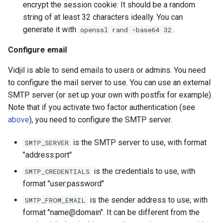
encrypt the session cookie: It should be a random
string of at least 32 characters ideally. You can
generate it with
.
openssl rand -base64 32
Configure email
Vidjil is able to send emails to users or admins. You need
to configure the mail server to use. You can use an external
SMTP server (or set up your own with postfix for example).
Note that if you activate two factor authentication (see
above
), you need to configure the SMTP server.
is the SMTP server to use, with format
SMTP_SERVER
"address:port"
is the credentials to use, with
SMTP_CREDENTIALS
format "user:password"
is the sender address to use, with
SMTP_FROM_EMAIL
format "name@domain". It can be different from the