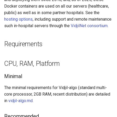
Storage
g
Docker containers are used on all our servers (healthcare,
Specification of the .should-
Hosting options, healthcare
public) as well as in some partner hospitals. See the
s
vdj.fa tests
compliance
Full upload of sequences
hosting options
, including support and remote maintenance
e
such in-hospital servers through the
VidjilNet consortium
.
List of default tags
Privacy policy
Remote access on a
a
mounted filesystem
Post-sequencer workflow
r
Requirements
Authentication
c
Further developer
documentation
Network
h
CPU, RAM, Platform
Installation with docker
Minimal
Before installation
The minimal requirements for Vidjil-algo (standard multi-
core processor, 2GB RAM, recent distribution) are detailed
Docker environment
in
vidjil-algo.md
.
Network usage and SSL
Recommended
certificates