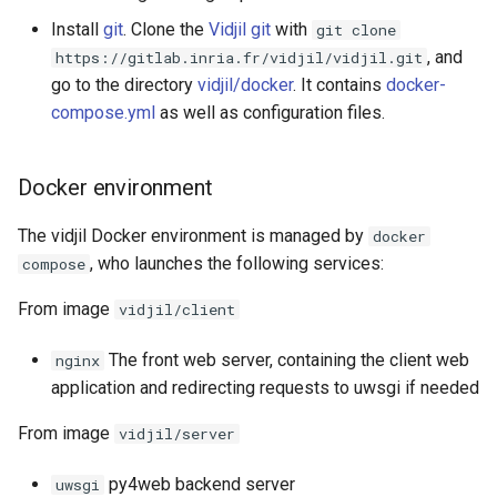
Install
git
. Clone the
Vidjil git
with
git clone
, and
https://gitlab.inria.fr/vidjil/vidjil.git
go to the directory
vidjil/docker
. It contains
docker-
compose.yml
as well as configuration files.
Docker environment
The vidjil Docker environment is managed by
docker
, who launches the following services:
compose
From image
vidjil/client
The front web server, containing the client web
nginx
application and redirecting requests to uwsgi if needed
From image
vidjil/server
py4web backend server
uwsgi