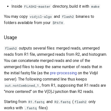
Inside
directory, build it with
FLASH2-master
make
You may copy
and
binaries to
vidjil-algo
flash2
folders available from your
.
$PATH
Usage
outputs several files: merged reads, unmerged
flash2
reads from R1 file, unmerged reads from R2, and histogram.
You can concatenate merged reads and one of the
unmerged files to keep the same number of reads that in
the initial fastq file (as the
pre-processing
on the Vidjil
server). The following command line thus keeps
, from R1, supposing that R1 reads are
out.notCombined_1
"more centered" on the V(D)J junction than R2 reads.
Starting from
and
(
only
R1.fastq
R2.fastq
flash2
works with
files):
.fastq