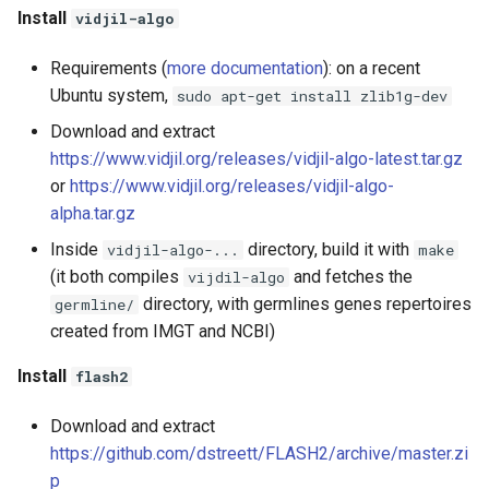
Install
vidjil-algo
Requirements (
more documentation
): on a recent
Ubuntu system,
sudo apt-get install zlib1g-dev
Download and extract
https://www.vidjil.org/releases/vidjil-algo-latest.tar.gz
or
https://www.vidjil.org/releases/vidjil-algo-
alpha.tar.gz
Inside
directory, build it with
vidjil-algo-...
make
(it both compiles
and fetches the
vijdil-algo
directory, with germlines genes repertoires
germline/
created from IMGT and NCBI)
Install
flash2
Download and extract
https://github.com/dstreett/FLASH2/archive/master.zi
p