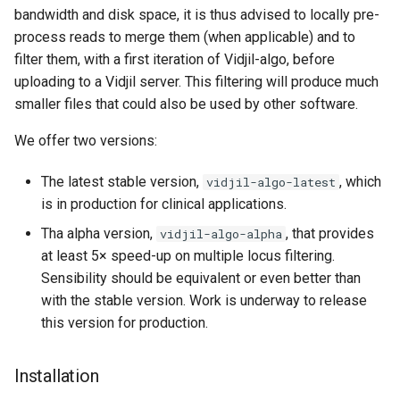
bandwidth and disk space, it is thus advised to locally pre-
process reads to merge them (when applicable) and to
filter them, with a first iteration of Vidjil-algo, before
uploading to a Vidjil server. This filtering will produce much
smaller files that could also be used by other software.
We offer two versions:
The latest stable version,
, which
vidjil-algo-latest
is in production for clinical applications.
Tha alpha version,
, that provides
vidjil-algo-alpha
at least 5× speed-up on multiple locus filtering.
Sensibility should be equivalent or even better than
with the stable version. Work is underway to release
this version for production.
Installation