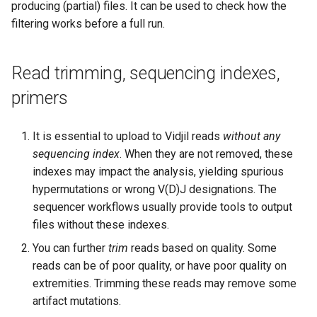
producing (partial) files. It can be used to check how the
filtering works before a full run.
Read trimming, sequencing indexes,
primers
It is essential to upload to Vidjil reads
without any
sequencing index
. When they are not removed, these
indexes may impact the analysis, yielding spurious
hypermutations or wrong V(D)J designations. The
sequencer workflows usually provide tools to output
files without these indexes.
You can further
trim
reads based on quality. Some
reads can be of poor quality, or have poor quality on
extremities. Trimming these reads may remove some
artifact mutations.