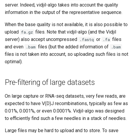
s
server. Indeed, vidjil-algo takes into account the quality
Hosting options, healthcare
information in the output of the representative sequence.
e
compliance
When the base quality is not available, it is also possible to
a
Privacy policy
upload
files. Note that vidjil-algo (and the Vidjil
fa.gz
r
server) also accept uncompressed
or
files
.fastq
.fa
and even
files (but the added information of
.bam
.bam
c
files is not taken into account, so uploading such files is not
h
optimal).
i
n
Pre-filtering of large datasets
g
On large capture or RNA-seq datasets, very few reads, are
expected to have V(D)J recombinations, typically as few as
0.01%, 0.001%, or even 0.0001%. Vidjil-algo was designed
to efficiently find such a few needles in a stack of needles.
Large files may be hard to upload and to store. To save