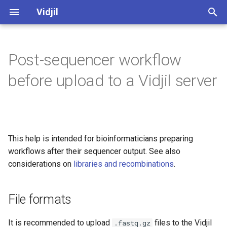
Vidjil
T
y
Post-sequencer workflow
Web application user manual
File formats
Server administration (web)
Algorithm
Software and development
Vidjil-algo
Spkinein normalization
p
before upload to a Vidjil server
quality
e
Libraries and recombinations
Pre-filtering of large datasets
Server installation and
Germlines
Vidjil-server
maintenance (docker)
Public datasets supporting
t
Vidjil publications 🔗
Analysis axes
Web client
Docker
Installation
o
This help is intended for bioinformaticians preparing
Release cycle
How to analyze
Web server
Usage
s
workflows after their sequencer output. See also
t
considerations on
libraries and recombinations
.
Roadmap
Tutorial "Mastering the Vidjil
Read trimming, sequencing
a
web application" 🔗
indexes, primers
Credits, references
File formats
r
Demo access to app.vidjil.org
t
🔗
Open-source and licensing
It is recommended to upload
files to the Vidjil
.fastq.gz