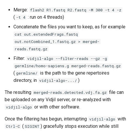
Merge:
flash2 R1.fastq R2.fastq -M 300 -t 4 -z
(
: run on 4 threads)
-t 4
Concatenate the files you want to keep, as for example
cat out.extendedFrags.fastq
out.notCombined_1.fastq.gz > merged-
reads.fastq.gz
Filter:
vidjil-algo --filter-reads --gz -g
germline/homo-sapiens.g merged-reads.fastq.gz
(
is the path to the gene repertoires
germline/
directory, in
)
vidjil-algo-.../
The resulting
file can
merged-reads.detected.vdj.fa.gz
be uploaded on any Vidjil server, or re-analyzed with
or with other software.
vidjil-algo
Once the filtering has begun, interrupting
with
vidjil-algo
(
) gracefully stops execution while still
Ctrl-C
SIGINT